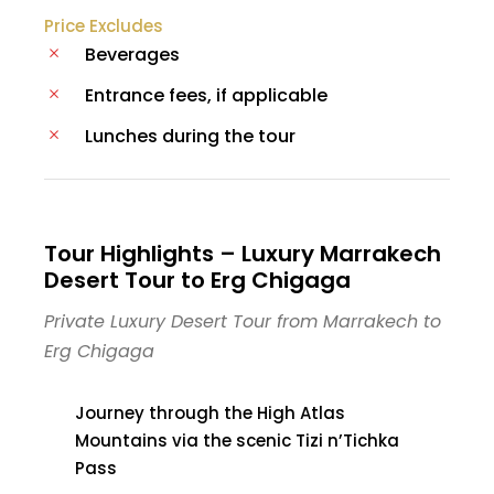
Price Excludes
Beverages
Entrance fees, if applicable
Lunches during the tour
Tour Highlights – Luxury Marrakech
Desert Tour to Erg Chigaga
Private Luxury Desert Tour from Marrakech to
Erg Chigaga
Journey through the High Atlas
Mountains via the scenic Tizi n’Tichka
Pass