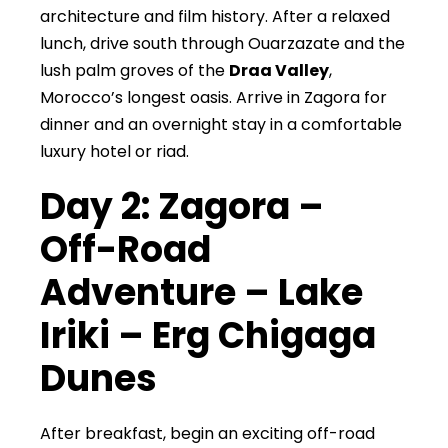
architecture and film history. After a relaxed
lunch, drive south through Ouarzazate and the
lush palm groves of the
Draa Valley
,
Morocco’s longest oasis. Arrive in Zagora for
dinner and an overnight stay in a comfortable
luxury hotel or riad.
Day 2: Zagora –
Off-Road
Adventure – Lake
Iriki – Erg Chigaga
Dunes
After breakfast, begin an exciting off-road