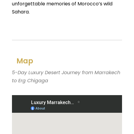
unforgettable memories of Morocco’s wild
Sahara.
Map
5-Day Luxury Desert Journey from Marrakech
to Erg Chigaga