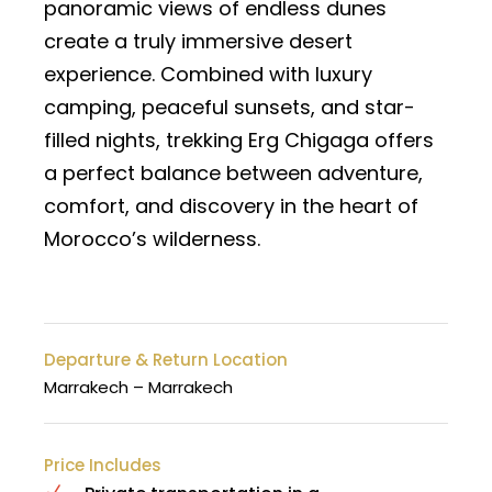
panoramic views of endless dunes
create a truly immersive desert
experience. Combined with luxury
camping, peaceful sunsets, and star-
filled nights, trekking Erg Chigaga offers
a perfect balance between adventure,
comfort, and discovery in the heart of
Morocco’s wilderness.
Departure & Return Location
Marrakech – Marrakech
Price Includes