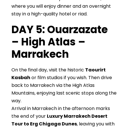
where you will enjoy dinner and an overnight
stay in a high-quality hotel or riad.
DAY 5: Ouarzazate
– High Atlas –
Marrakech
On the final day, visit the historic
Taourirt
Kasbah
or film studios if you wish. Then drive
back to Marrakech via the High Atlas
Mountains, enjoying last scenic stops along the
way.
Arrival in Marrakech in the afternoon marks
the end of your
Luxury Marrakech Desert
Tour to Erg Chigaga Dunes
, leaving you with