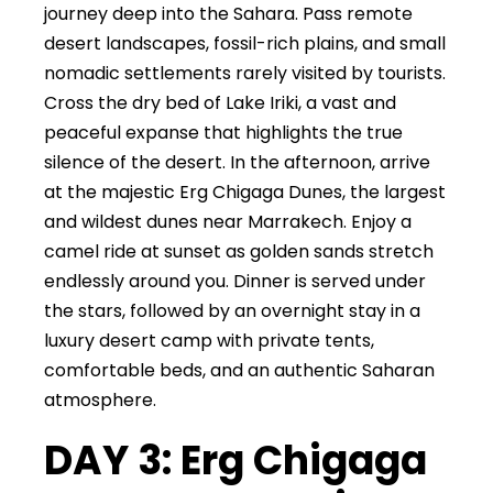
journey deep into the Sahara. Pass remote
desert landscapes, fossil-rich plains, and small
nomadic settlements rarely visited by tourists.
Cross the dry bed of Lake Iriki, a vast and
peaceful expanse that highlights the true
silence of the desert. In the afternoon, arrive
at the majestic Erg Chigaga Dunes, the largest
and wildest dunes near Marrakech. Enjoy a
camel ride at sunset as golden sands stretch
endlessly around you. Dinner is served under
the stars, followed by an overnight stay in a
luxury desert camp with private tents,
comfortable beds, and an authentic Saharan
atmosphere.
DAY 3: Erg Chigaga