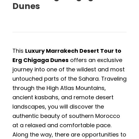
Dunes
This
Luxury Marrakech Desert Tour to
Erg Chigaga Dunes
offers an exclusive
journey into one of the wildest and most
untouched parts of the Sahara. Traveling
through the High Atlas Mountains,
ancient kasbahs, and remote desert
landscapes, you will discover the
authentic beauty of southern Morocco
at a relaxed and comfortable pace.
Along the way, there are opportunities to