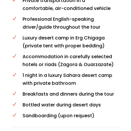
Private transportation in a
comfortable, air-conditioned vehicle
Professional English-speaking
driver/guide throughout the tour
Luxury desert camp in Erg Chigaga
(private tent with proper bedding)
Accommodation in carefully selected
hotels or riads (Zagora & Ouarzazate)
1 night in a luxury Sahara desert camp
with private bathroom
Breakfasts and dinners during the tour
Bottled water during desert days
Sandboarding (upon request)