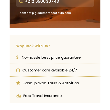
+212 650030743
contact@guidemoroccotours.com
Why Book With Us?
No-hassle best price guarantee
Customer care available 24/7
Hand-picked Tours & Activities
Free Travel Insurance