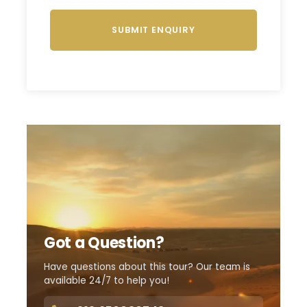
Got a Question?
Have questions about this tour? Our team is
available 24/7 to help you!