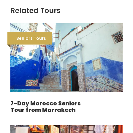
Related Tours
Seniors Tours
7-Day Morocco Seniors
Tour from Marrakech