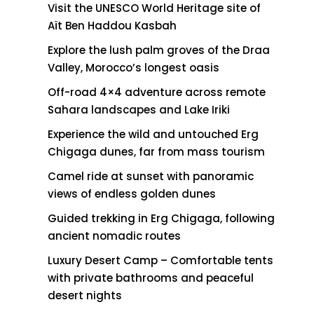
Visit the UNESCO World Heritage site of
Aït Ben Haddou Kasbah
Explore the lush palm groves of the Draa
Valley, Morocco’s longest oasis
Off-road 4×4 adventure across remote
Sahara landscapes and Lake Iriki
Experience the wild and untouched Erg
Chigaga dunes, far from mass tourism
Camel ride at sunset with panoramic
views of endless golden dunes
Guided trekking in Erg Chigaga, following
ancient nomadic routes
Luxury Desert Camp – Comfortable tents
with private bathrooms and peaceful
desert nights