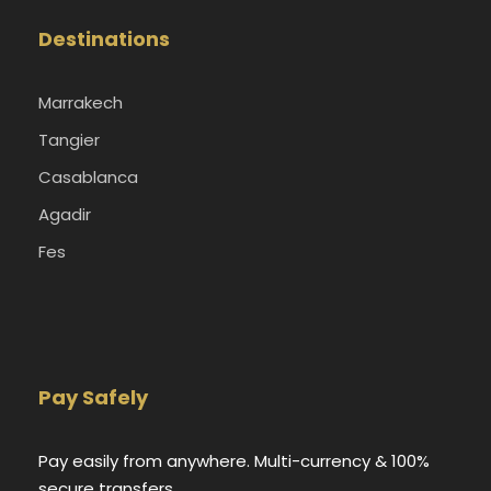
Destinations
Marrakech
Tangier
Casablanca
Agadir
Fes
Pay Safely
Pay easily from anywhere. Multi-currency & 100%
secure transfers.