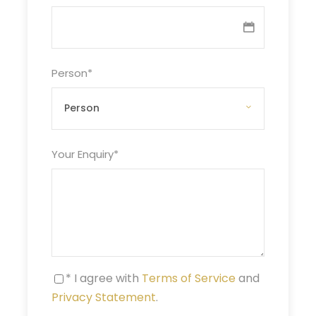
Person
*
Your Enquiry
*
* I agree with
Terms of Service
and
Privacy Statement
.