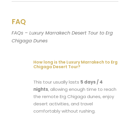
FAQ
FAQs – Luxury Marrakech Desert Tour to Erg
Chigaga Dunes
How long is the Luxury Marrakech to Erg
Chigaga Desert Tour?
This tour usually lasts
5 days / 4
nights
, allowing enough time to reach
the remote Erg Chigaga dunes, enjoy
desert activities, and travel
comfortably without rushing.