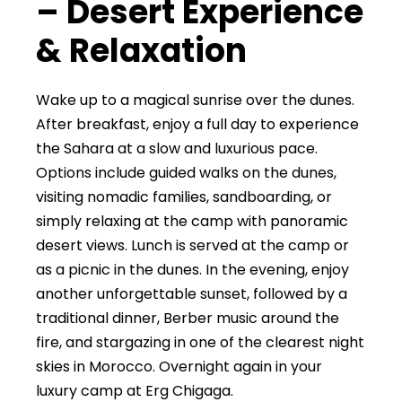
– Desert Experience
& Relaxation
Wake up to a magical sunrise over the dunes.
After breakfast, enjoy a full day to experience
the Sahara at a slow and luxurious pace.
Options include guided walks on the dunes,
visiting nomadic families, sandboarding, or
simply relaxing at the camp with panoramic
desert views. Lunch is served at the camp or
as a picnic in the dunes. In the evening, enjoy
another unforgettable sunset, followed by a
traditional dinner, Berber music around the
fire, and stargazing in one of the clearest night
skies in Morocco. Overnight again in your
luxury camp at Erg Chigaga.