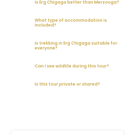
Is Erg Chigaga better than Merzouga?
What type of accommodation is
included?
Is trekking in Erg Chigaga suitable for
everyone?
Can I see wildlife during this tour?
Is this tour private or shared?