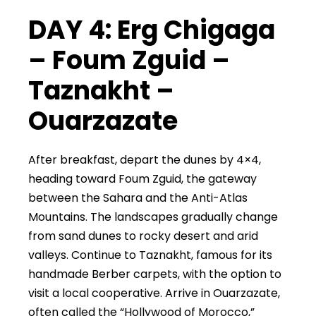
DAY 4: Erg Chigaga
– Foum Zguid –
Taznakht –
Ouarzazate
After breakfast, depart the dunes by 4×4,
heading toward Foum Zguid, the gateway
between the Sahara and the Anti-Atlas
Mountains. The landscapes gradually change
from sand dunes to rocky desert and arid
valleys. Continue to Taznakht, famous for its
handmade Berber carpets, with the option to
visit a local cooperative. Arrive in Ouarzazate,
often called the “Hollywood of Morocco,”