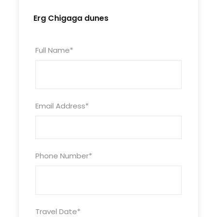
Erg Chigaga dunes
Full Name
*
Email Address
*
Phone Number
*
Travel Date
*