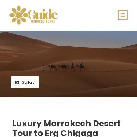
Gallery
Luxury Marrakech Desert
Tour to Erg Chigaga