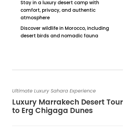
Stay in a luxury desert camp with
comfort, privacy, and authentic
atmosphere
Discover wildlife in Morocco, including
desert birds and nomadic fauna
Ultimate Luxury Sahara Experience
Luxury Marrakech Desert Tour
to Erg Chigaga Dunes