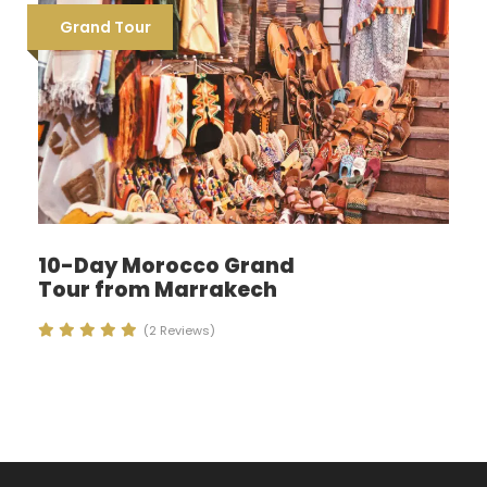
Grand Tour
10-Day Morocco Grand
Tour from Marrakech
(2 Reviews)