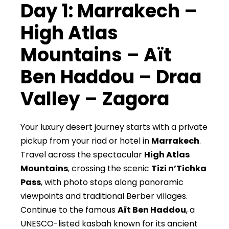
Day 1: Marrakech –
High Atlas
Mountains – Aït
Ben Haddou – Draa
Valley – Zagora
Your luxury desert journey starts with a private
pickup from your riad or hotel in
Marrakech
.
Travel across the spectacular
High Atlas
Mountains
, crossing the scenic
Tizi n’Tichka
Pass
, with photo stops along panoramic
viewpoints and traditional Berber villages.
Continue to the famous
Aït Ben Haddou
, a
UNESCO-listed kasbah known for its ancient