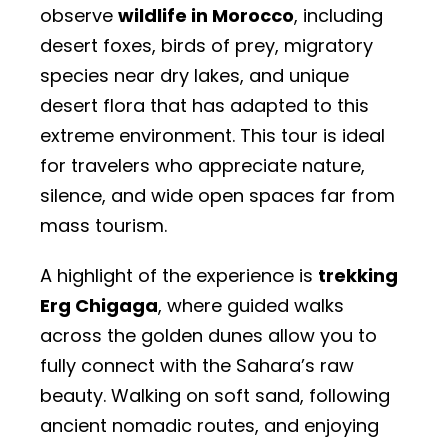
observe
wildlife in Morocco
, including
desert foxes, birds of prey, migratory
species near dry lakes, and unique
desert flora that has adapted to this
extreme environment. This tour is ideal
for travelers who appreciate nature,
silence, and wide open spaces far from
mass tourism.
A highlight of the experience is
trekking
Erg Chigaga
, where guided walks
across the golden dunes allow you to
fully connect with the Sahara’s raw
beauty. Walking on soft sand, following
ancient nomadic routes, and enjoying