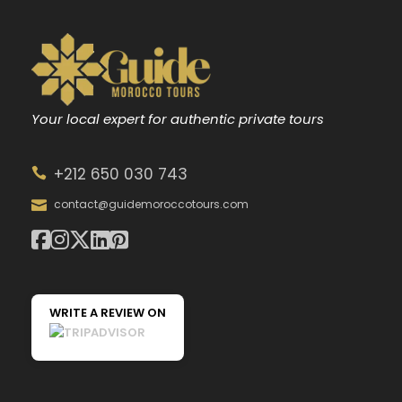
Your local expert for authentic private tours
+212 650 030 743
contact@guidemoroccotours.com
WRITE A REVIEW ON