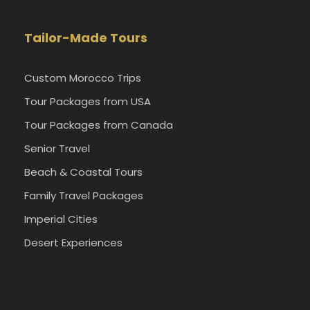
Tailor-Made Tours
Custom Morocco Trips
Tour Packages from USA
Tour Packages from Canada
Senior Travel
Beach & Coastal Tours
Family Travel Packages
Imperial Cities
Desert Experiences