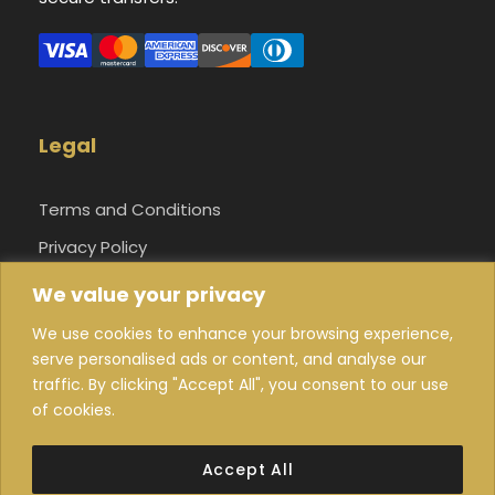
Legal
Terms and Conditions
Privacy Policy
Cookie Settings
We value your privacy
About Us
We use cookies to enhance your browsing experience,
serve personalised ads or content, and analyse our
traffic. By clicking "Accept All", you consent to our use
of cookies.
© 2026 Guide Morocco Tours Inc. All Rights
Accept All