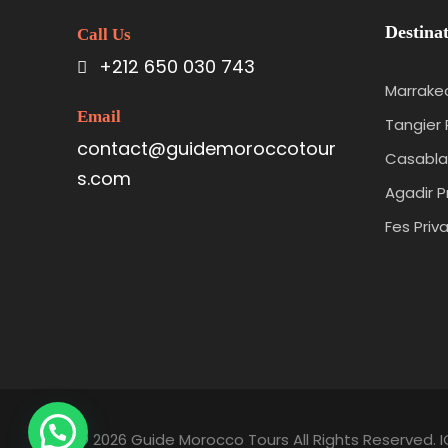
Destinat
Call Us
+212 650 030 743
Marrakec
Email
Tangier 
contact@guidemoroccotour
Casabla
s.com
Agadir P
Fes Priv
© 2026 Guide Morocco Tours All Rights Reserved. I