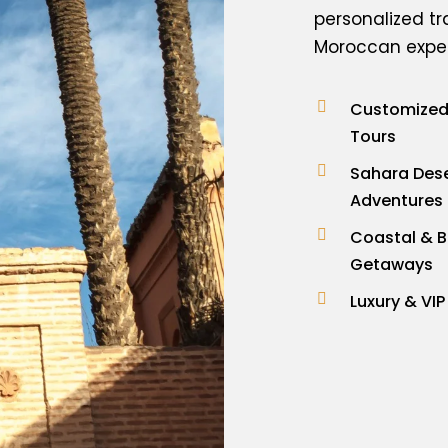
personalized tr
Moroccan experi
Customized 
Tours
Sahara Des
Adventures
Coastal & 
Getaways
Luxury & VIP