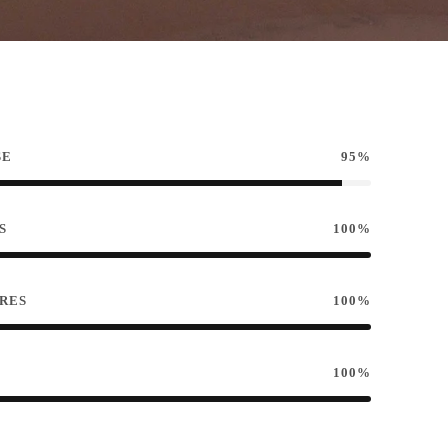
SE
95%
S
100%
RES
100%
100%