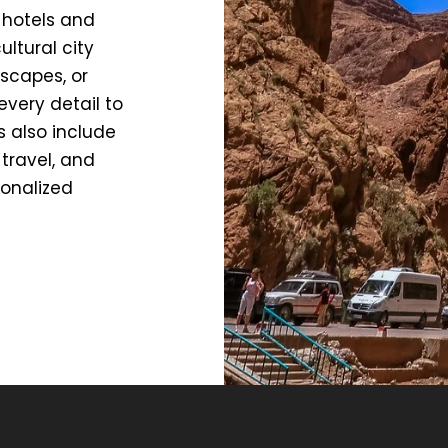
 hotels and
ltural city
scapes, or
every detail to
s also include
travel, and
sonalized