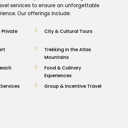
avel services to ensure an unforgettable
ence. Our offerings include:
Private
City & Cultural Tours
ert
Trekking in the Atlas
Mountains
Beach
Food & Culinary
Experiences
 Services
Group & Incentive Travel