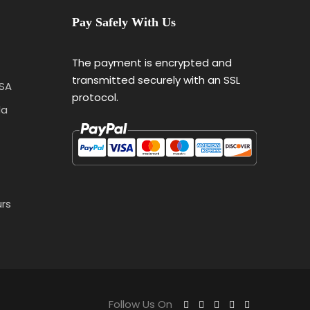
Pay Safely With Us
The payment is encrypted and
transmitted securely with an SSL
USA
protocol.
da
urs
Follow Us On