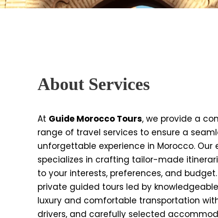
About Services
At
Guide Morocco Tours
, we provide a c
range of travel services to ensure a seam
unforgettable experience in Morocco. Our
specializes in crafting tailor-made itinerar
to your interests, preferences, and budget
private guided tours led by knowledgeable
luxury and comfortable transportation wit
drivers, and carefully selected accommod