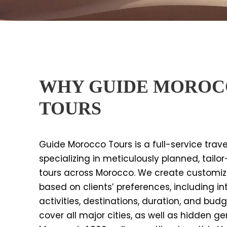
WHY GUIDE MORO
TOURS
Guide Morocco Tours is a full-service trav
specializing in meticulously planned, tail
tours across Morocco. We create customize
based on clients’ preferences, including int
activities, destinations, duration, and budg
cover all major cities, as well as hidden 