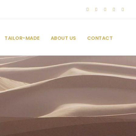
TAILOR-MADE
ABOUT US
CONTACT