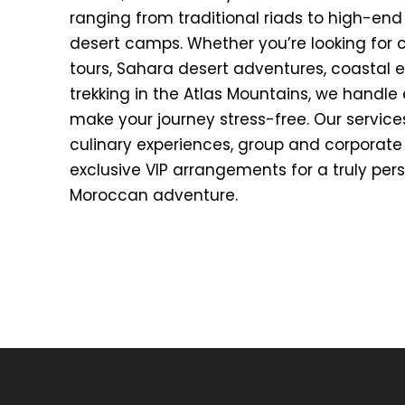
ranging from traditional riads to high-end
desert camps. Whether you’re looking for cu
tours, Sahara desert adventures, coastal e
trekking in the Atlas Mountains, we handle 
make your journey stress-free. Our service
culinary experiences, group and corporate 
exclusive VIP arrangements for a truly per
Moroccan adventure.