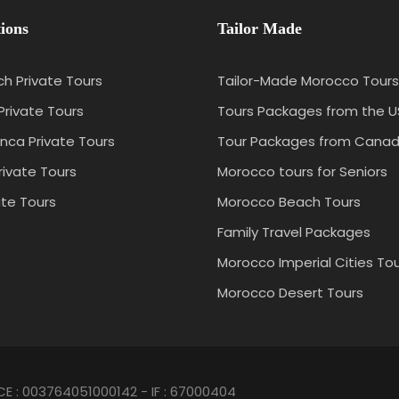
ions
Tailor Made
h Private Tours
Tailor-Made Morocco Tours
Private Tours
Tours Packages from the 
nca Private Tours
Tour Packages from Cana
rivate Tours
Morocco tours for Seniors
ate Tours
Morocco Beach Tours
Family Travel Packages
Morocco Imperial Cities To
Morocco Desert Tours
CE : 003764051000142 - IF : 67000404