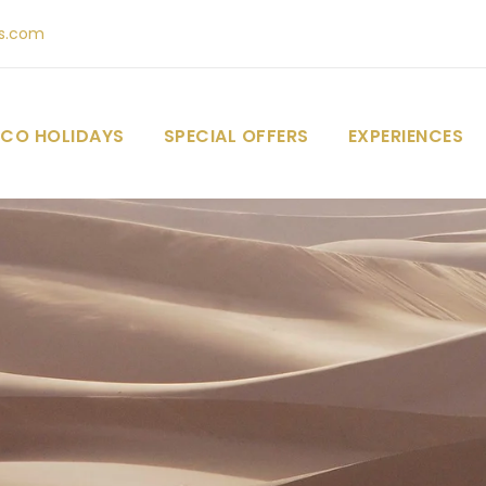
s.com
CO HOLIDAYS
SPECIAL OFFERS
EXPERIENCES