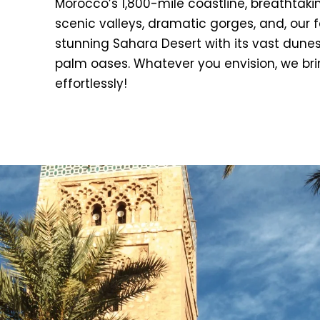
Morocco’s 1,800-mile coastline, breathtak
scenic valleys, dramatic gorges, and, our f
stunning Sahara Desert with its vast dune
palm oases. Whatever you envision, we bring
effortlessly!