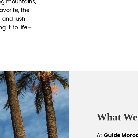
ing mountains,
avorite, the
s and lush
 it to life—
What We
At
Guide Moro