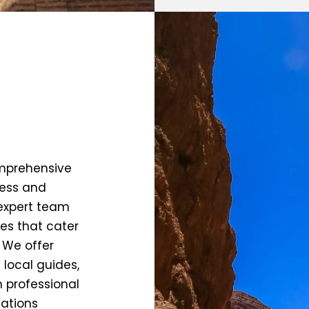
omprehensive
less and
 expert team
ies that cater
. We offer
 local guides,
h professional
ations