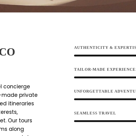
AUTHENTICITY & EXPERTI
CCO
TAILOR-MADE EXPERIENCE
el concierge
UNFORGETTABLE ADVENTU
or-made private
d itineraries
erests,
SEAMLESS TRAVEL
et. Our tours
gems along