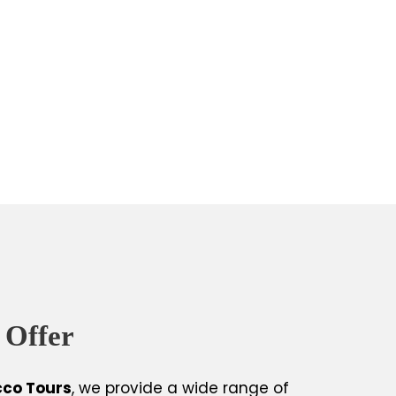
 Offer
cco Tours
, we provide a wide range of