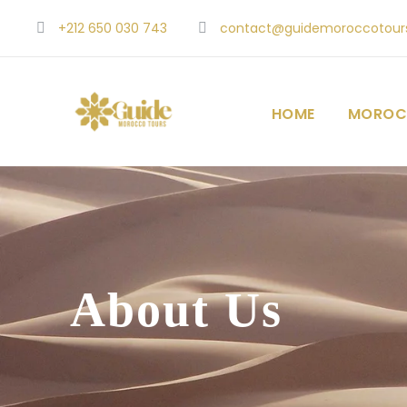
+212 650 030 743
contact@guidemoroccotour
HOME
MOROC
About Us