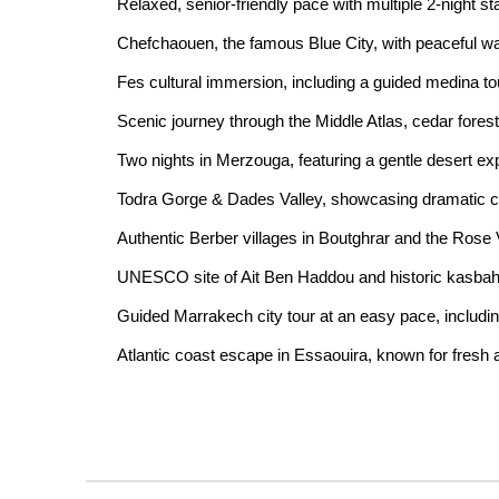
Relaxed, senior-friendly pace with multiple 2-night s
Chefchaouen, the famous Blue City, with peaceful w
Fes cultural immersion, including a guided medina 
Scenic journey through the Middle Atlas, cedar fores
Two nights in Merzouga, featuring a gentle desert 
Todra Gorge & Dades Valley, showcasing dramatic c
Authentic Berber villages in Boutghrar and the Rose 
UNESCO site of Ait Ben Haddou and historic kasba
Guided Marrakech city tour at an easy pace, includi
Atlantic coast escape in Essaouira, known for fresh 