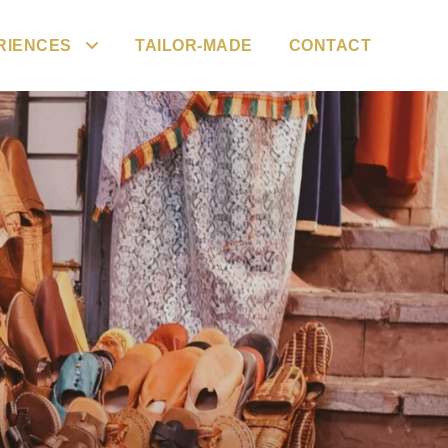
RIENCES
TAILOR-MADE
CONTACT