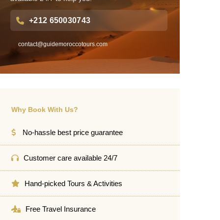
+212 650030743
contact@guidemoroccotours.com
Why Book With Us?
No-hassle best price guarantee
Customer care available 24/7
Hand-picked Tours & Activities
Free Travel Insurance