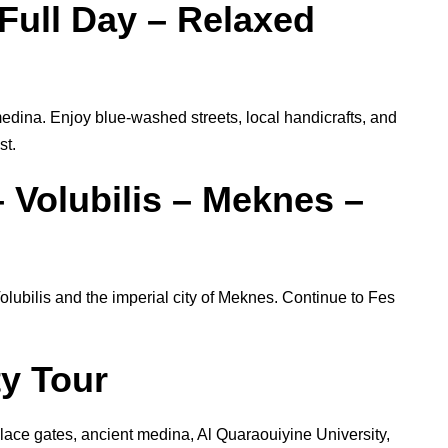
Full Day – Relaxed
ina. Enjoy blue-washed streets, local handicrafts, and
st.
 Volubilis – Meknes –
olubilis and the imperial city of Meknes. Continue to Fes
ty Tour
palace gates, ancient medina, Al Quaraouiyine University,