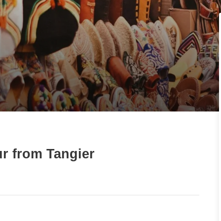
r from Tangier