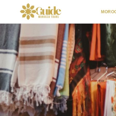
MOROC