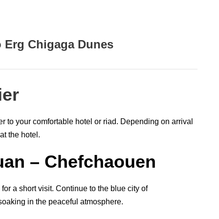
o Erg Chigaga Dunes
ier
er to your comfortable hotel or riad. Depending on arrival
at the hotel.
ouan – Chefchaouen
r a short visit. Continue to the blue city of
oaking in the peaceful atmosphere.