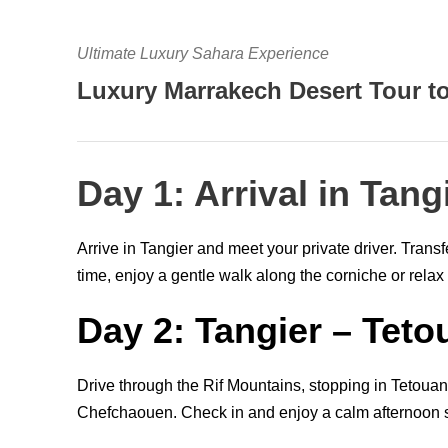
Ultimate Luxury Sahara Experience
Luxury Marrakech Desert Tour t
Day 1: Arrival in Tang
Arrive in Tangier and meet your private driver. Transf
time, enjoy a gentle walk along the corniche or relax 
Day 2: Tangier – Tet
Drive through the Rif Mountains, stopping in Tetouan fo
Chefchaouen. Check in and enjoy a calm afternoon s