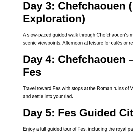
Day 3: Chefchaouen (
Exploration)
A slow-paced guided walk through Chefchaouen’s med
scenic viewpoints. Afternoon at leisure for cafés or re
Day 4: Chefchaouen –
Fes
Travel toward Fes with stops at the Roman ruins of V
and settle into your riad.
Day 5: Fes Guided Ci
Enjoy a full guided tour of Fes, including the royal 