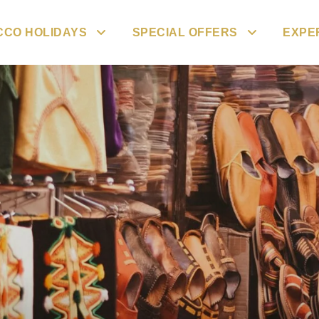
CO HOLIDAYS
SPECIAL OFFERS
EXPE