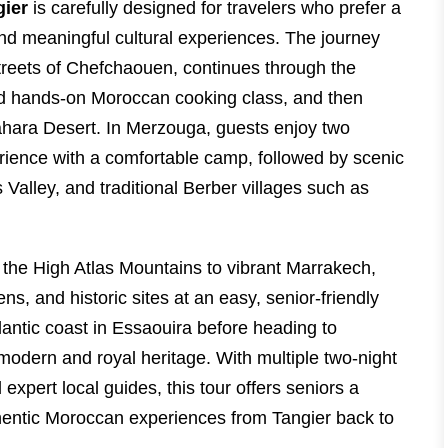
gier
is carefully designed for travelers who prefer a
d meaningful cultural experiences. The journey
streets of Chefchaouen, continues through the
 and hands-on Moroccan cooking class, and then
ahara Desert. In Merzouga, guests enjoy two
erience with a comfortable camp, followed by scenic
Valley, and traditional Berber villages such as
the High Atlas Mountains to vibrant Marrakech,
ns, and historic sites at an easy, senior-friendly
lantic coast in Essaouira before heading to
odern and royal heritage. With multiple two-night
 expert local guides, this tour offers seniors a
thentic Moroccan experiences from Tangier back to