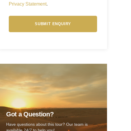
Privacy Statement
.
Got a Question?
Have questions about this tour? Our team is
available 24/7 to help you!