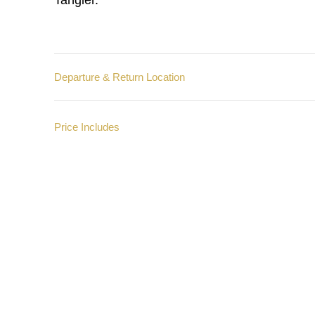
Tangier.
Departure & Return Location
Price Includes