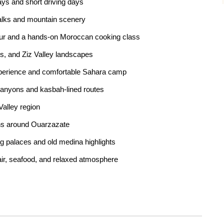
tays and short driving days
alks and mountain scenery
tour and a hands-on Moroccan cooking class
ts, and Ziz Valley landscapes
experience and comfortable Sahara camp
anyons and kasbah-lined routes
Valley region
hs around Ouarzazate
ng palaces and old medina highlights
air, seafood, and relaxed atmosphere