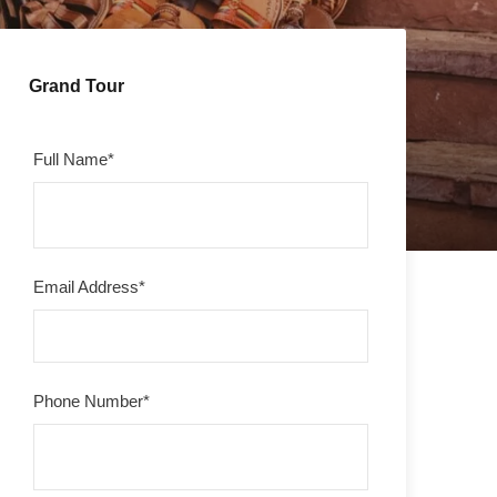
Grand Tour
Full Name
*
Email Address
*
Phone Number
*