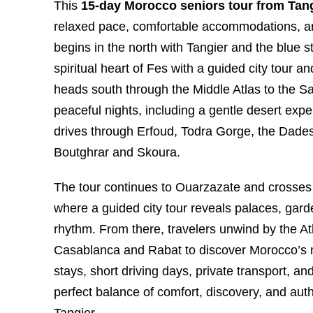
This
15-day Morocco seniors tour from Tan
relaxed pace, comfortable accommodations, an
begins in the north with Tangier and the blue 
spiritual heart of Fes with a guided city tour
heads south through the Middle Atlas to the S
peaceful nights, including a gentle desert exp
drives through Erfoud, Todra Gorge, the Dades 
Boutghrar and Skoura.
The tour continues to Ouarzazate and crosses 
where a guided city tour reveals palaces, garde
rhythm. From there, travelers unwind by the At
Casablanca and Rabat to discover Morocco’s m
stays, short driving days, private transport, and
perfect balance of comfort, discovery, and au