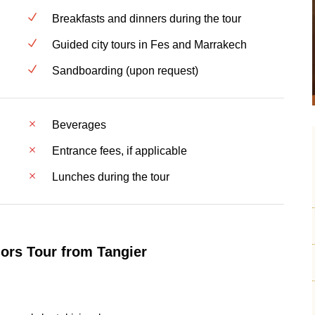
Breakfasts and dinners during the tour
Guided city tours in Fes and Marrakech
Sandboarding (upon request)
Beverages
Entrance fees, if applicable
Lunches during the tour
ors Tour from Tangier