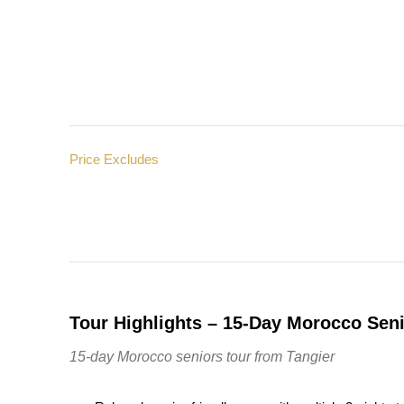
Price Excludes
Tour Highlights – 15-Day Morocco Seni
15-day Morocco seniors tour from Tangier