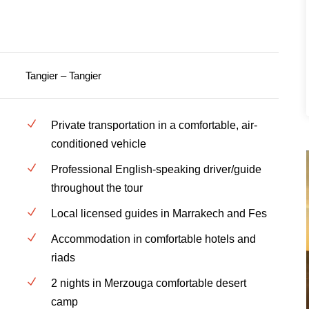
Tangier – Tangier
Private transportation in a comfortable, air-
conditioned vehicle
Professional English-speaking driver/guide
throughout the tour
Local licensed guides in Marrakech and Fes
Accommodation in comfortable hotels and
riads
2 nights in Merzouga comfortable desert
camp