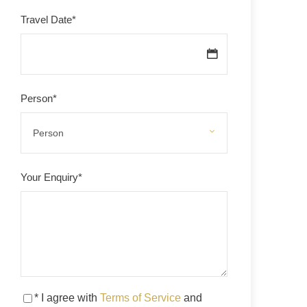
Travel Date
*
Person
*
Your Enquiry
*
* I agree with
Terms of Service
and