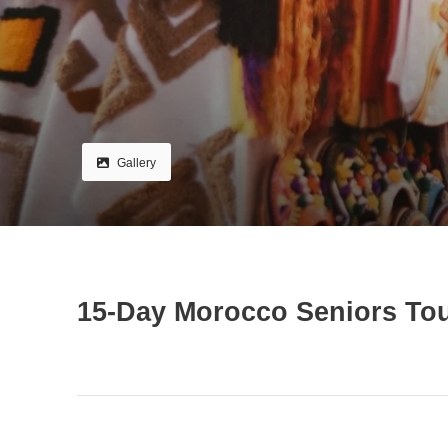
Gallery
15-Day Morocco Seniors Tou